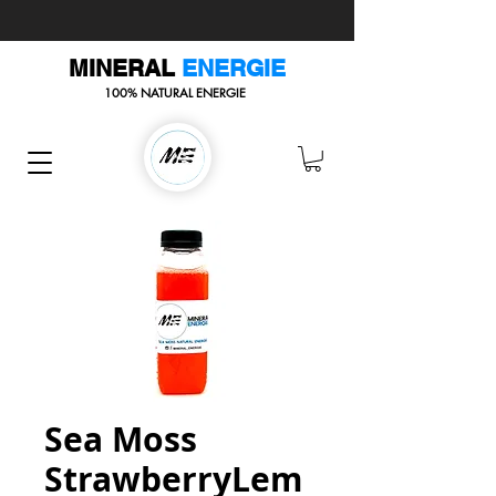
MINERAL
ENERGIE
100% NATURAL ENERGIE
Sea Moss
StrawberryLem