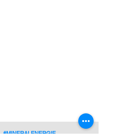
#MINERALENERGIE