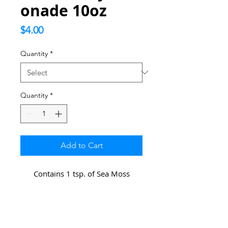
onade 10oz
Price
$4.00
Quantity
*
Quantity
*
Add to Cart
Contains 1 tsp. of Sea Moss